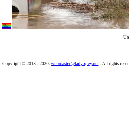
Unw
Copyright © 2013 - 2020.
webmaster@lady-grey.net
- All rights rese